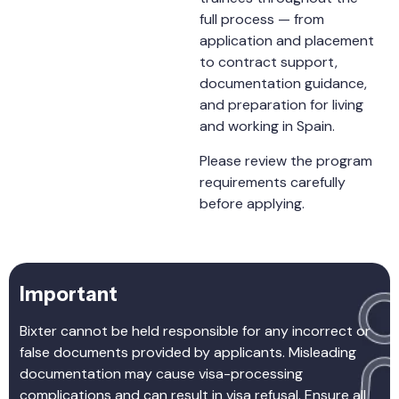
full process — from
application and placement
to contract support,
documentation guidance,
and preparation for living
and working in Spain.
Please review the program
requirements carefully
before applying.
Important
Bixter cannot be held responsible for any incorrect or
false documents provided by applicants. Misleading
documentation may cause visa-processing
complications and can result in visa refusal. Ensure all