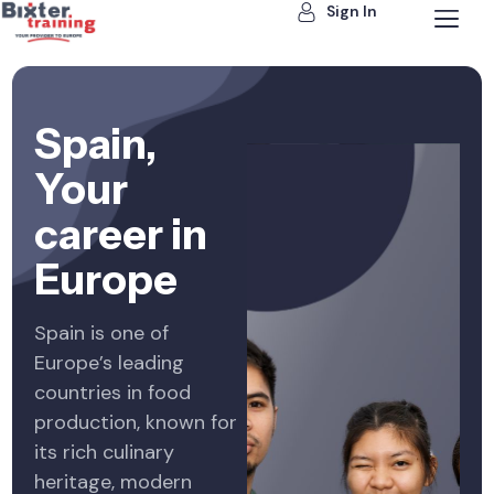
Sign In
Spain,
Your
career in
Europe
Spain is one of
Europe’s leading
countries in food
production, known for
its rich culinary
heritage, modern