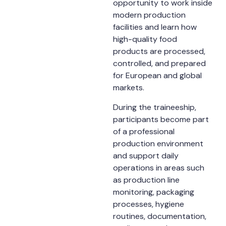
opportunity to work inside
modern production
facilities and learn how
high-quality food
products are processed,
controlled, and prepared
for European and global
markets.
During the traineeship,
participants become part
of a professional
production environment
and support daily
operations in areas such
as production line
monitoring, packaging
processes, hygiene
routines, documentation,