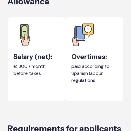
Allowance
Salary (net):
Overtimes:
€1300 / month
paid according to
before taxes
Spanish labour
regulations
Requirements for applicants