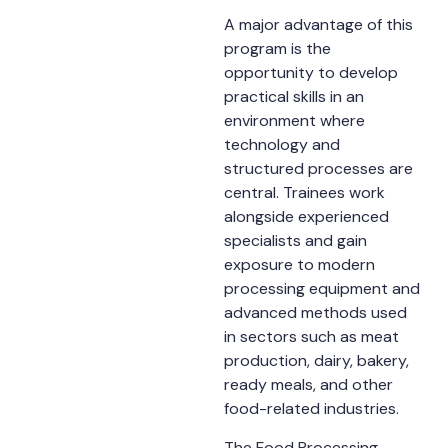
A major advantage of this
program is the
opportunity to develop
practical skills in an
environment where
technology and
structured processes are
central. Trainees work
alongside experienced
specialists and gain
exposure to modern
processing equipment and
advanced methods used
in sectors such as meat
production, dairy, bakery,
ready meals, and other
food-related industries.
The Food Processing