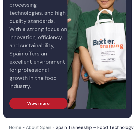
processing
technologies, and high
quality standards.
With a strong focus on
innovation, efficiency,
and sustainability,
Spain offers an
excellent environment
for professional
growth in the food
industry.
View more
Home
»
About Spain
»
Spain Traineeship – Food Technology