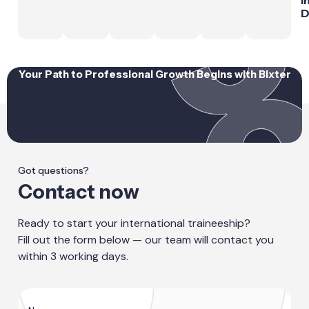
D
Your Path to Professional Growth Begins with Bixter
Got questions?
Contact now
Ready to start your international traineeship?
Fill out the form below — our team will contact you
within 3 working days.