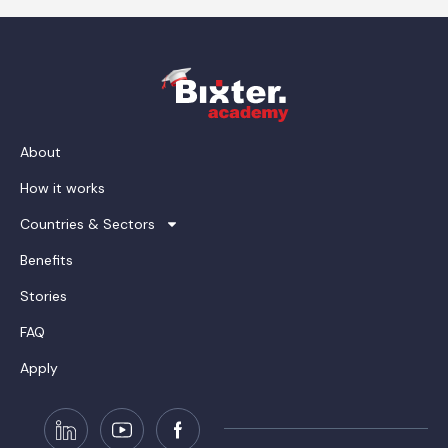
About
How it works
Countries & Sectors
Benefits
Stories
FAQ
Apply