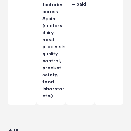
— paid
factories
across
Spain
(sectors:
dairy,
meat
processing,
quality
control,
product
safety,
food
laboratories,
etc.)