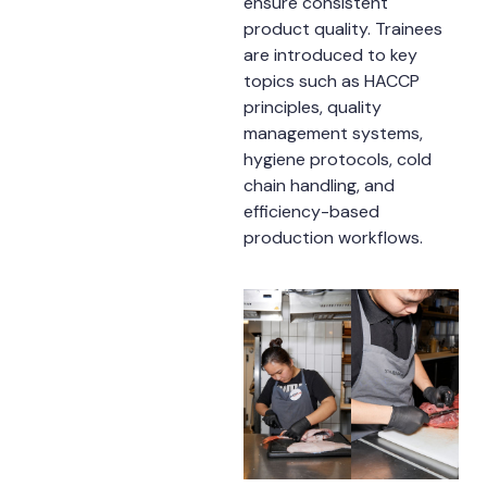
ensure consistent
product quality. Trainees
are introduced to key
topics such as HACCP
principles, quality
management systems,
hygiene protocols, cold
chain handling, and
efficiency-based
production workflows.