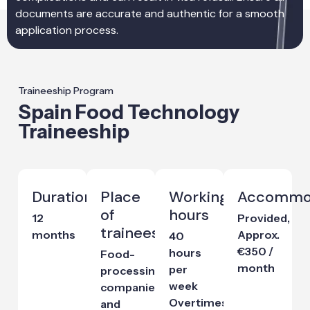
documents are accurate and authentic for a smooth
application process.
Traineeship Program
Spain Food Technology
Traineeship
Duration
Place
Working
Accommo
of
hours
12
Provided,
traineeship
months
Approx.
40
€350 /
hours
Food-
month
per
processing
week
companies
Overtimes
and