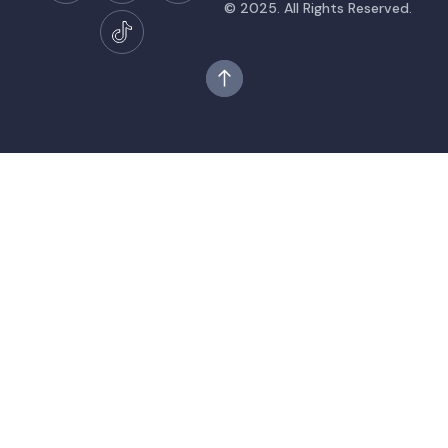
© 2025. All Rights Reserved.