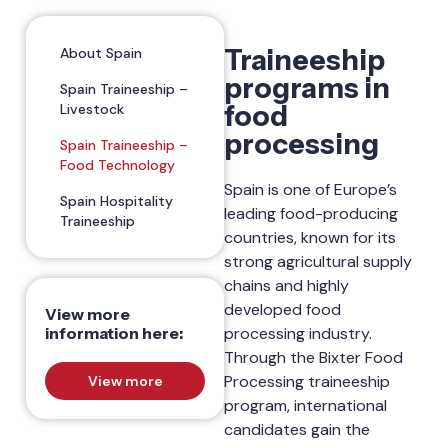
Traineeship
About Spain
programs in
Spain Traineeship –
food
Livestock
processing
Spain Traineeship –
Food Technology
Spain is one of Europe’s
Spain Hospitality
leading food-producing
Traineeship
countries, known for its
strong agricultural supply
chains and highly
developed food
View more
information here:
processing industry.
Through the Bixter Food
Processing traineeship
View more
program, international
candidates gain the