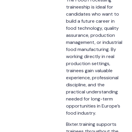
traineeship is ideal for
candidates who want to
build a future career in
food technology, quality
assurance, production
management, or industrial
food manufacturing. By
working directly in real
production settings,
trainees gain valuable
experience, professional
discipline, and the
practical understanding
needed for long-term
opportunities in Europe’s
food industry.
Bixter.training supports
trainees throughout the