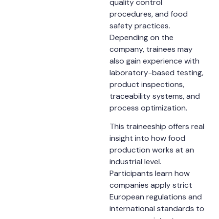
quality control
procedures, and food
safety practices.
Depending on the
company, trainees may
also gain experience with
laboratory-based testing,
product inspections,
traceability systems, and
process optimization.
This traineeship offers real
insight into how food
production works at an
industrial level.
Participants learn how
companies apply strict
European regulations and
international standards to