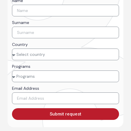
Name
Surname
Country
Programs
Email Address
Submit request