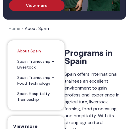
View more
Home
»
About Spain
Programs in
About Spain
Spain
Spain Traineeship –
Livestock
Spain offers international
Spain Traineeship –
trainees an excellent
Food Technology
environment to gain
Spain Hospitality
professional experience in
Traineeship
agriculture, livestock
farming, food processing,
and hospitality. With its
strong agricultural
View more