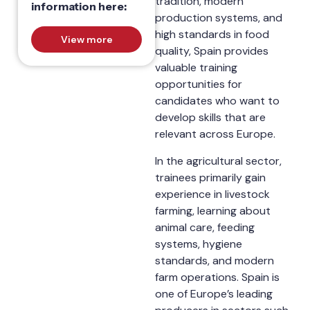
tradition, modern
information here:
production systems, and
high standards in food
View more
quality, Spain provides
valuable training
opportunities for
candidates who want to
develop skills that are
relevant across Europe.
In the agricultural sector,
trainees primarily gain
experience in livestock
farming, learning about
animal care, feeding
systems, hygiene
standards, and modern
farm operations. Spain is
one of Europe’s leading