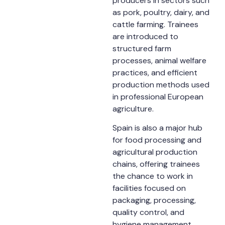
producers in sectors such
as pork, poultry, dairy, and
cattle farming. Trainees
are introduced to
structured farm
processes, animal welfare
practices, and efficient
production methods used
in professional European
agriculture.
Spain is also a major hub
for food processing and
agricultural production
chains, offering trainees
the chance to work in
facilities focused on
packaging, processing,
quality control, and
hygiene management.