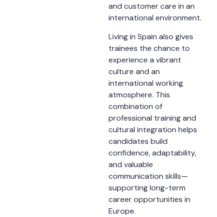
and customer care in an
international environment.
Living in Spain also gives
trainees the chance to
experience a vibrant
culture and an
international working
atmosphere. This
combination of
professional training and
cultural integration helps
candidates build
confidence, adaptability,
and valuable
communication skills—
supporting long-term
career opportunities in
Europe.