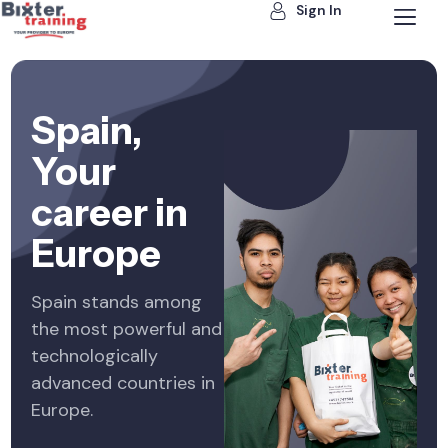
Sign In
Spain,
Your
career in
Europe
Spain stands among
the most powerful and
technologically
advanced countries in
Europe.