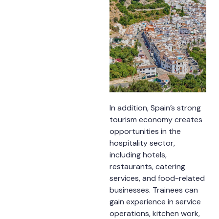
In addition, Spain’s strong
tourism economy creates
opportunities in the
hospitality sector,
including hotels,
restaurants, catering
services, and food-related
businesses. Trainees can
gain experience in service
operations, kitchen work,