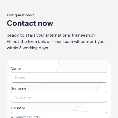
Got questions?
Contact now
Ready to start your international traineeship?
Fill out the form below — our team will contact you
within 3 working days.
Name
Surname
Country