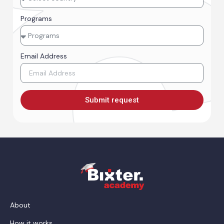
Programs
Email Address
Submit request
About
How it works