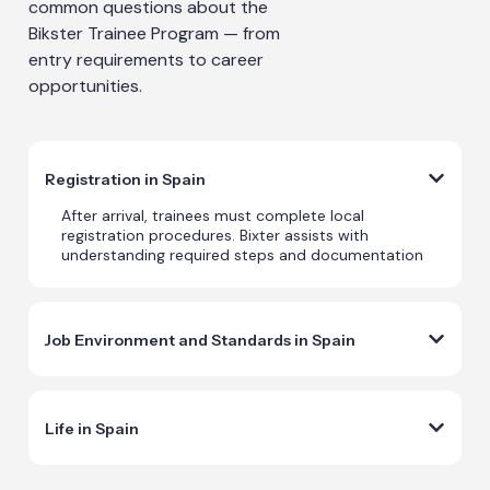
common questions about the
Bikster Trainee Program — from
entry requirements to career
opportunities.
Registration in Spain
After arrival, trainees must complete local
registration procedures. Bixter assists with
understanding required steps and documentation
Job Environment and Standards in Spain
Life in Spain