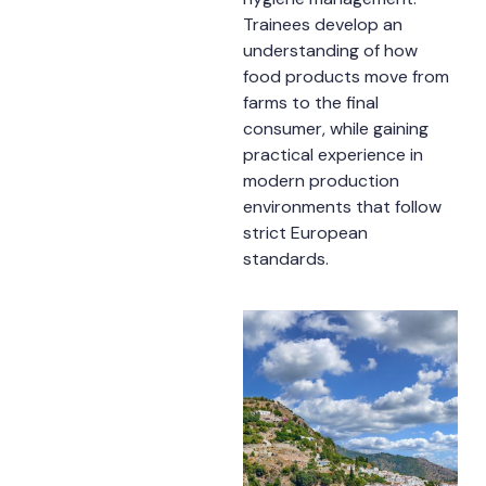
Trainees develop an
understanding of how
food products move from
farms to the final
consumer, while gaining
practical experience in
modern production
environments that follow
strict European
standards.