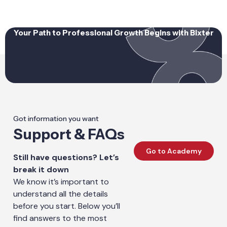
Your Path to Professional Growth Begins with Bixter
Got information you want
Support & FAQs
Go to Academy
Still have questions? Let’s
break it down
We know it’s important to
understand all the details
before you start. Below you’ll
find answers to the most