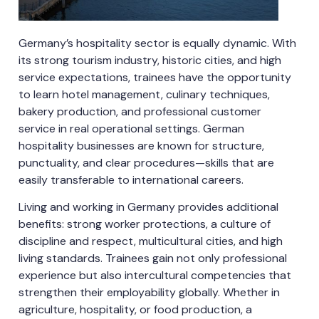
Germany’s hospitality sector is equally dynamic. With
its strong tourism industry, historic cities, and high
service expectations, trainees have the opportunity
to learn hotel management, culinary techniques,
bakery production, and professional customer
service in real operational settings. German
hospitality businesses are known for structure,
punctuality, and clear procedures—skills that are
easily transferable to international careers.
Living and working in Germany provides additional
benefits: strong worker protections, a culture of
discipline and respect, multicultural cities, and high
living standards. Trainees gain not only professional
experience but also intercultural competencies that
strengthen their employability globally. Whether in
agriculture, hospitality, or food production, a