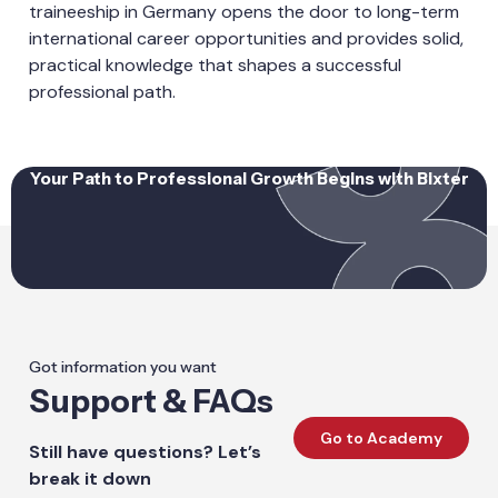
traineeship in Germany opens the door to long-term
international career opportunities and provides solid,
practical knowledge that shapes a successful
professional path.
Your Path to Professional Growth Begins with Bixter
Got information you want
Support & FAQs
Go to Academy
Still have questions? Let’s
break it down