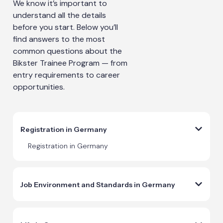
We know it’s important to
understand all the details
before you start. Below you’ll
find answers to the most
common questions about the
Bikster Trainee Program — from
entry requirements to career
opportunities.
Registration in Germany
Registration in Germany
Job Environment and Standards in Germany