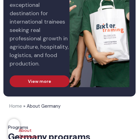
exceptional
destination for
international trainees
seeking real
professional growth in
agriculture, hospitality,
logistics, and food
production.
View more
Home
»
About Germany
Programs
About
Germany programs
Germany