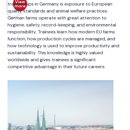
View
traineeships in Germany is exposure to European
more
quality standards and animal welfare practices.
German farms operate with great attention to
hygiene, safety, record-keeping, and environmental
responsibility. Trainees learn how modern EU farms
function, how production cycles are managed, and
how technology is used to improve productivity and
sustainability. This knowledge is highly valued
worldwide and gives trainees a significant
competitive advantage in their future careers.