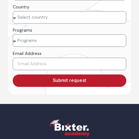
Country
Programs
Email Address
Submit request