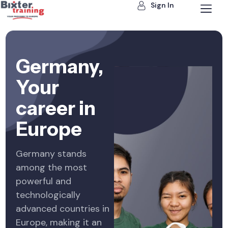
Sign In
Germany,
Your
career in
Europe
Germany stands
among the most
powerful and
technologically
advanced countries in
Europe, making it an