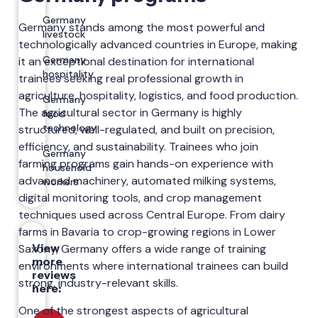
Germany
Germany stands among the most powerful and
livestock
technologically advanced countries in Europe, making
Germany
it an exceptional destination for international
hospitality
trainees seeking real professional growth in
agriculture, hospitality, logistics, and food production.
Germany
The agricultural sector in Germany is highly
food
technology
structured, well-regulated, and built on precision,
efficiency, and sustainability. Trainees who join
Germany
farming programs gain hands-on experience with
household
advanced machinery, automated milking systems,
workers
digital monitoring tools, and crop management
techniques used across Central Europe. From dairy
farms in Bavaria to crop-growing regions in Lower
View
Saxony, Germany offers a wide range of training
more
environments where international trainees can build
reviews
strong, industry-relevant skills.
here:
One of the strongest aspects of agricultural