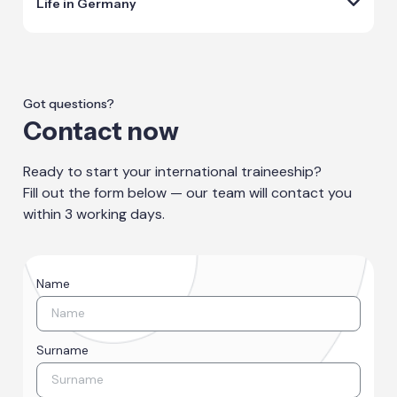
Life in Germany
Got questions?
Contact now
Ready to start your international traineeship?
Fill out the form below — our team will contact you
within 3 working days.
Name
Surname