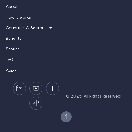
About
How it works
Countries & Sectors
Benefits
Stories
FAQ
Apply
© 2025. All Rights Reserved.